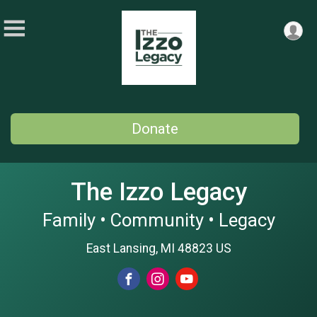
Donate
The Izzo Legacy
Family • Community • Legacy
East Lansing, MI 48823 US