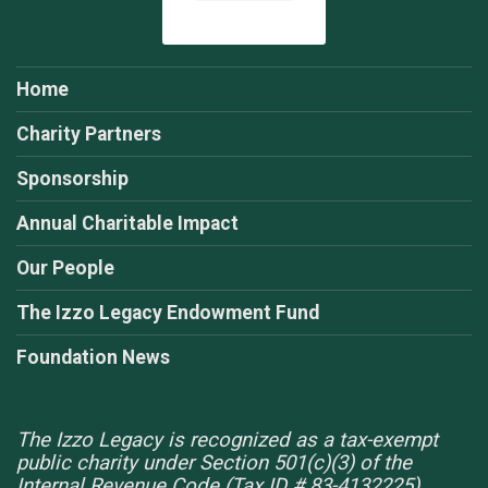
Home
Charity Partners
Sponsorship
Annual Charitable Impact
Our People
The Izzo Legacy Endowment Fund
Foundation News
The Izzo Legacy is recognized as a tax-exempt
public charity under Section 501(c)(3) of the
Internal Revenue Code (Tax ID # 83-4132225).