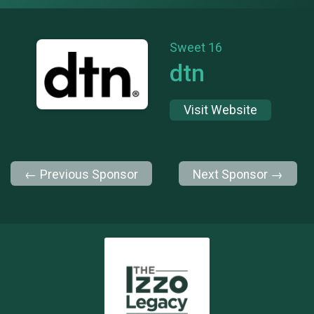
Sweet 16
dtn
Visit Website
← Previous Sponsor
Next Sponsor →