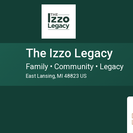
The Izzo Legacy
Family • Community • Legacy
East Lansing, MI 48823 US