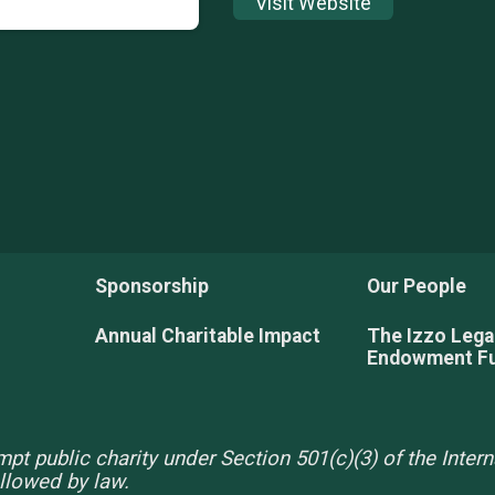
Visit Website
Sponsorship
Our People
Annual Charitable Impact
The Izzo Leg
Endowment F
pt public charity under Section 501(c)(3) of the Inte
allowed by law.