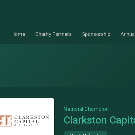
Home
Charity Partners
Sponsorship
Annual
National Champion
Clarkston Capit