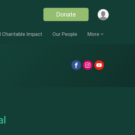
Donate
 Charitable Impact
Our People
More
al