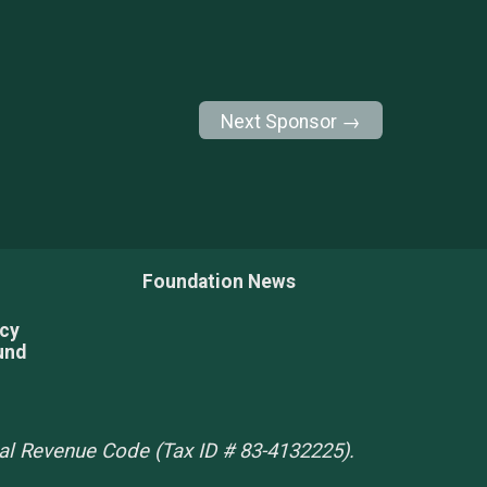
Next Sponsor →
Foundation News
acy
und
rnal Revenue Code (Tax ID # 83-4132225).