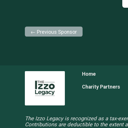
← Previous Sponsor
Home
Charity Partners
The Izzo Legacy is recognized as a tax-exem
Contributions are deductible to the extent 