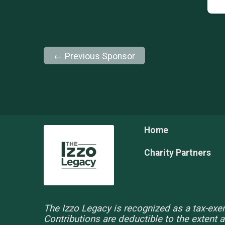
← Previous Sponsor
Home
Charity Partners
The Izzo Legacy is recognized as a tax-exem
Contributions are deductible to the extent 