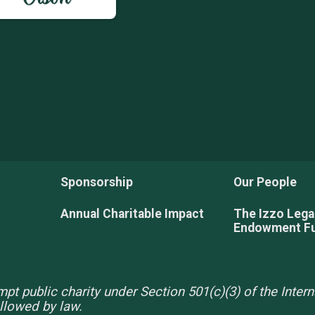
Sponsorship
Our People
Annual Charitable Impact
The Izzo Leg
Endowment F
pt public charity under Section 501(c)(3) of the Inte
allowed by law.