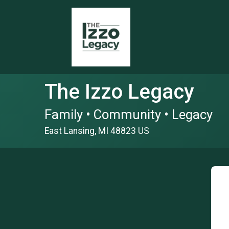
The Izzo Legacy
Family • Community • Legacy
East Lansing, MI 48823 US