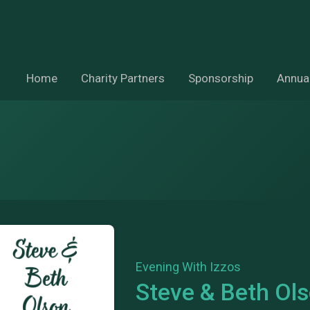
Home
Charity Partners
Sponsorship
Annual
Evening With Izzos
Steve & Beth Ol