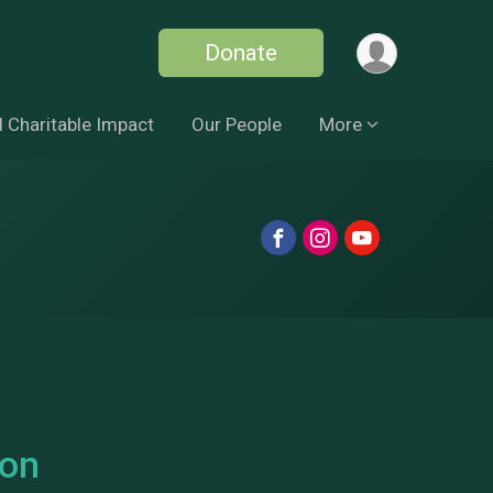
Donate
 Charitable Impact
Our People
More
son