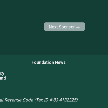
Next Sponsor →
Foundation News
acy
und
rnal Revenue Code (Tax ID # 83-4132225).